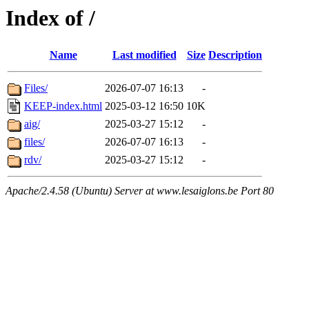
Index of /
Name
Last modified
Size
Description
Files/
2026-07-07 16:13
-
KEEP-index.html
2025-03-12 16:50
10K
aig/
2025-03-27 15:12
-
files/
2026-07-07 16:13
-
rdv/
2025-03-27 15:12
-
Apache/2.4.58 (Ubuntu) Server at www.lesaiglons.be Port 80