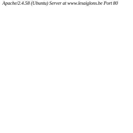
Apache/2.4.58 (Ubuntu) Server at www.lesaiglons.be Port 80