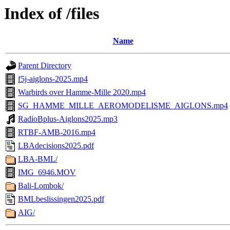
Index of /files
Name
Parent Directory
f5j-aiglons-2025.mp4
Warbirds over Hamme-Mille 2020.mp4
SG_HAMME_MILLE_AEROMODELISME_AIGLONS.mp4
RadioBplus-Aiglons2025.mp3
RTBF-AMB-2016.mp4
LBAdecisions2025.pdf
LBA-BML/
IMG_6946.MOV
Bali-Lombok/
BMLbeslissingen2025.pdf
AIG/