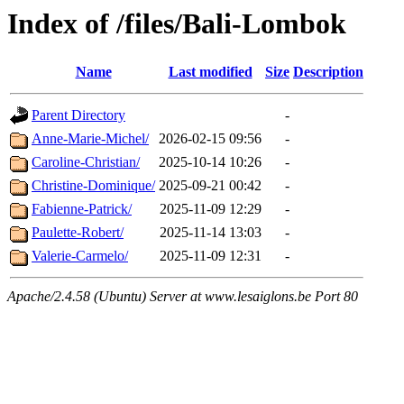
Index of /files/Bali-Lombok
Name
Last modified
Size
Description
Parent Directory
-
Anne-Marie-Michel/
2026-02-15 09:56
-
Caroline-Christian/
2025-10-14 10:26
-
Christine-Dominique/
2025-09-21 00:42
-
Fabienne-Patrick/
2025-11-09 12:29
-
Paulette-Robert/
2025-11-14 13:03
-
Valerie-Carmelo/
2025-11-09 12:31
-
Apache/2.4.58 (Ubuntu) Server at www.lesaiglons.be Port 80