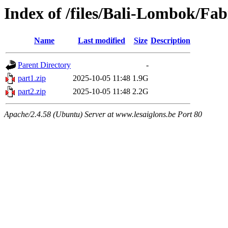
Index of /files/Bali-Lombok/Fa
Name
Last modified
Size
Description
Parent Directory
-
part1.zip
2025-10-05 11:48
1.9G
part2.zip
2025-10-05 11:48
2.2G
Apache/2.4.58 (Ubuntu) Server at www.lesaiglons.be Port 80