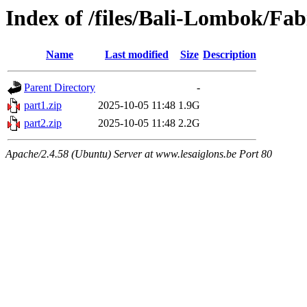
Index of /files/Bali-Lombok/Fa
Name
Last modified
Size
Description
Parent Directory
-
part1.zip
2025-10-05 11:48
1.9G
part2.zip
2025-10-05 11:48
2.2G
Apache/2.4.58 (Ubuntu) Server at www.lesaiglons.be Port 80