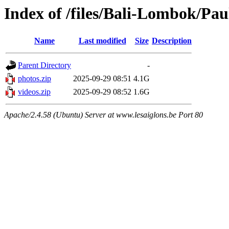
Index of /files/Bali-Lombok/Pau
Name
Last modified
Size
Description
Parent Directory
-
photos.zip
2025-09-29 08:51
4.1G
videos.zip
2025-09-29 08:52
1.6G
Apache/2.4.58 (Ubuntu) Server at www.lesaiglons.be Port 80