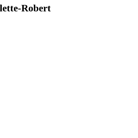
lette-Robert