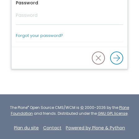
Password
Forgot your password?
®
The
Plone
Open Source CMS/WCM
is
©
2000-2026 by the
Plone
Foundation
and friends.
Distributed under the
GNU GPL license
.
Plan du site
Contact
Powered by Plone & Python