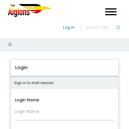
Log in
Login
Sign in to start session
Login Name