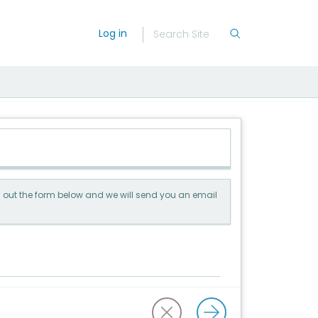
Log in
ill out the form below and we will send you an email