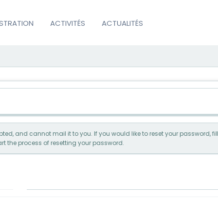
ISTRATION
ACTIVITÉS
ACTUALITÉS
ed, and cannot mail it to you. If you would like to reset your password, f
rt the process of resetting your password.