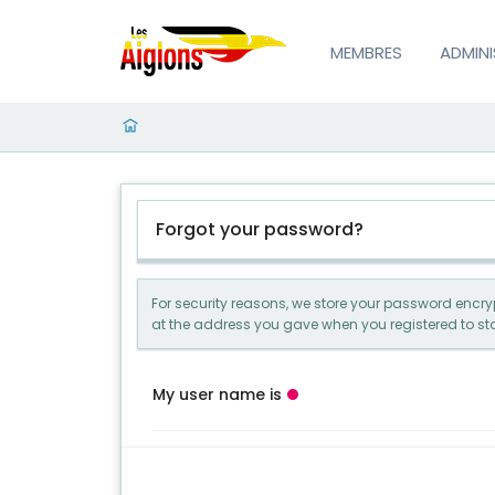
MEMBRES
ADMIN
Forgot your password?
For security reasons, we store your password encrypt
at the address you gave when you registered to sta
My user name is